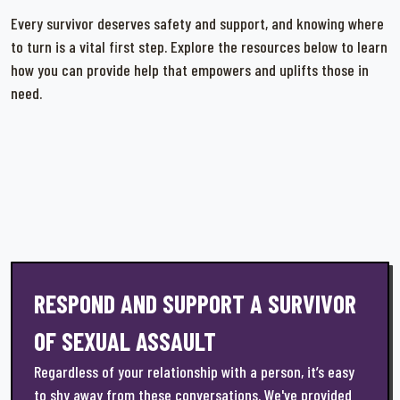
Every survivor deserves safety and support, and knowing where
to turn is a vital first step. Explore the resources below to learn
how you can provide help that empowers and uplifts those in
need.
RESPOND AND SUPPORT A SURVIVOR
OF SEXUAL ASSAULT
Regardless of your relationship with a person, it’s easy
to shy away from these conversations. We've provided