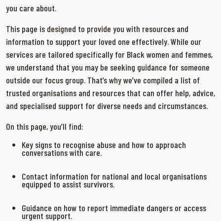
you care about.
This page is designed to provide you with resources and
information to support your loved one effectively. While our
services are tailored specifically for Black women and femmes,
we understand that you may be seeking guidance for someone
outside our focus group. That’s why we’ve compiled a list of
trusted organisations and resources that can offer help, advice,
and specialised support for diverse needs and circumstances.
On this page, you’ll find:
Key signs to recognise abuse and how to approach
conversations with care.
Contact information for national and local organisations
equipped to assist survivors.
Guidance on how to report immediate dangers or access
urgent support.