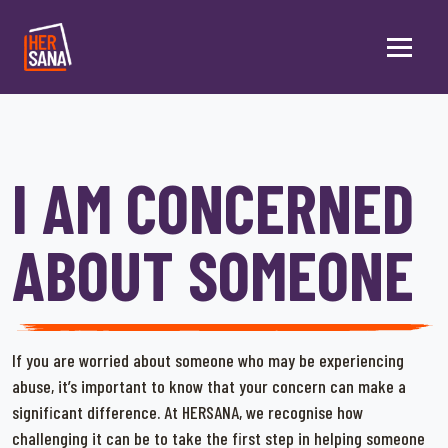
Skip to main content
I AM CONCERNED
ABOUT SOMEONE
If you are worried about someone who may be experiencing
abuse, it’s important to know that your concern can make a
significant difference. At HERSANA, we recognise how
challenging it can be to take the first step in helping someone