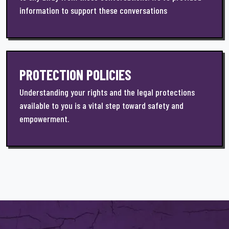
information to support these conversations
PROTECTION POLICIES
Understanding your rights and the legal protections
available to you is a vital step toward safety and
empowerment.