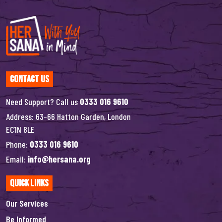
Contact Us
Need Support? Call us
0333 016 9610
Address: 63-66 Hatton Garden, London
EC1N 8LE
Phone:
0333 016 9610
Email:
info@hersana.org
Quick Links
Our Services
Be Informed