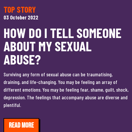
TOP STORY
03 October 2022
HOW DO I TELL SOMEONE
ABOUT MY SEXUAL
ABUSE?
Surviving any form of sexual abuse can be traumatising,
draining, and life-changing. You may be feeling an array of
different emotions. You may be feeling fear, shame, guilt, shock,
depression. The feelings that accompany abuse are diverse and
plentiful.
Read more