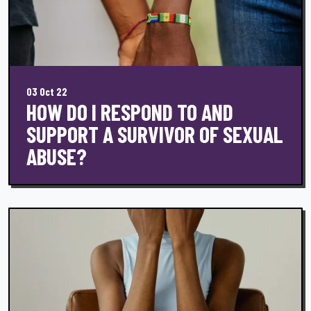
03 Oct 22
HOW DO I RESPOND TO AND
SUPPORT A SURVIVOR OF SEXUAL
ABUSE?