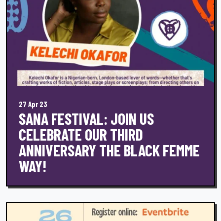
27 Apr 23
SANA FESTIVAL: JOIN US
CELEBRATE OUR THIRD
ANNIVERSARY THE BLACK FEMME
WAY!