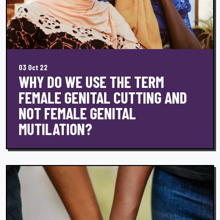
03 Oct 22
WHY DO WE USE THE TERM
FEMALE GENITAL CUTTING AND
NOT FEMALE GENITAL
MUTILATION?