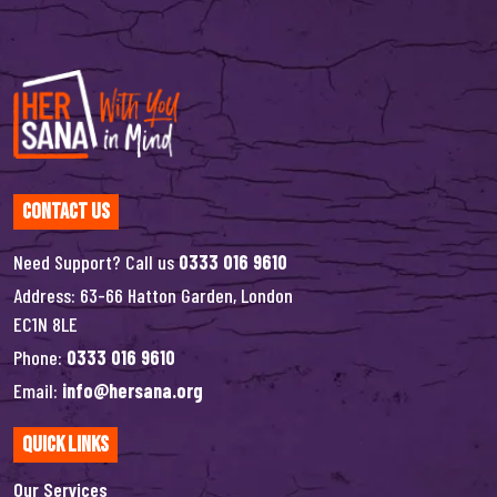
Contact Us
Need Support? Call us
0333 016 9610
Address: 63-66 Hatton Garden, London
EC1N 8LE
Phone:
0333 016 9610
Email:
info@hersana.org
Quick Links
Our Services