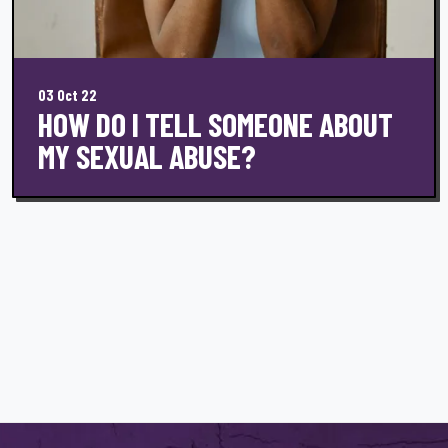
03 Oct 22
HOW DO I TELL SOMEONE ABOUT
MY SEXUAL ABUSE?