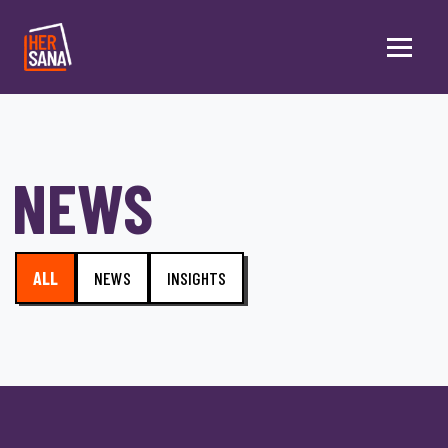
Skip to main content
NEWS
ALL
NEWS
INSIGHTS