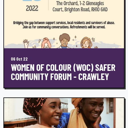
06 Oct 22
WOMEN OF COLOUR (WOC) SAFER
COMMUNITY FORUM - CRAWLEY