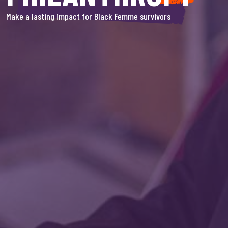
Make a lasting impact for Black Femme survivors