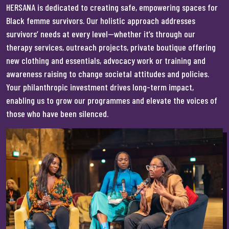
HERSANA is dedicated to creating safe, empowering spaces for
Black femme survivors. Our holistic approach addresses
survivors’ needs at every level—whether it’s through our
therapy services, outreach projects, private boutique offering
new clothing and essentials, advocacy work or training and
awareness raising to change societal attitudes and policies.
Your philanthropic investment drives long-term impact,
enabling us to grow our programmes and elevate the voices of
those who have been silenced.