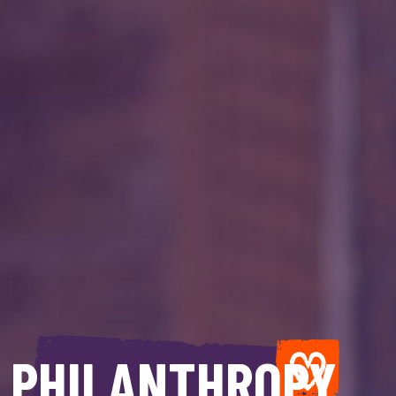
PHILANTHROPY