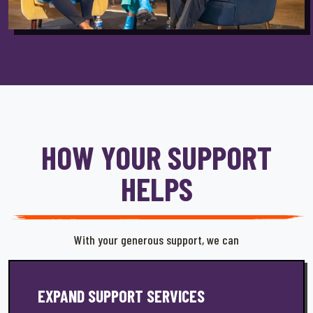
HOW YOUR SUPPORT
HELPS
With your generous support, we can
EXPAND SUPPORT SERVICES