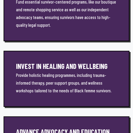
Fund essential survivor-centered programs, like our boutique
and remote shopping service as well as our independent
advocacy teams, ensuring survivors have access to high-
quality legal support.
INVEST IN HEALING AND WELLBEING
Provide holistic healing programmes, including trauma-
informed therapy, peer support groups, and wellness
workshops tailored to the needs of Black femme survivors.
ADVANCE ADVOCACY AND EDUCATION