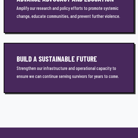
Amplify our research and policy efforts to promote systemic
change, educate communities, and prevent further violence.
BUILD A SUSTAINABLE FUTURE
Strengthen our infrastructure and operational capacity to
ensure we can continue serving survivors for years to come.