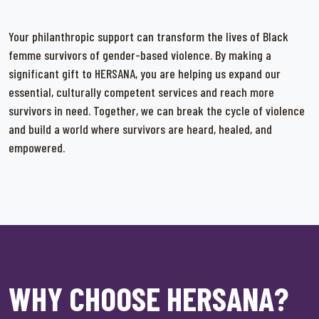
Your philanthropic support can transform the lives of Black
femme survivors of gender-based violence. By making a
significant gift to HERSANA, you are helping us expand our
essential, culturally competent services and reach more
survivors in need. Together, we can break the cycle of violence
and build a world where survivors are heard, healed, and
empowered.
WHY CHOOSE HERSANA?