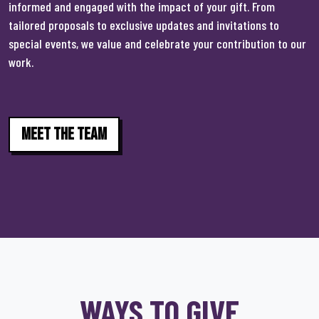
informed and engaged with the impact of your gift. From
tailored proposals to exclusive updates and invitations to
special events, we value and celebrate your contribution to our
work.
Meet The Team
WAYS TO GIVE