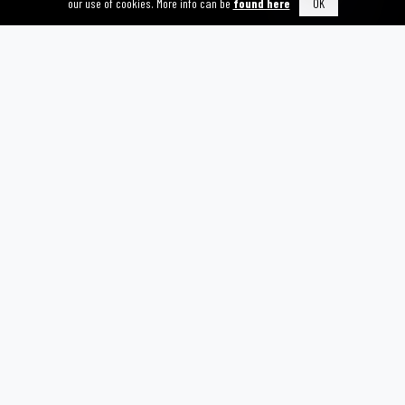
our use of cookies. More info can be
found here
OK
TRUSTS AND FOUNDATIONS
We welcome the opportunity to work with charitable trusts
and foundations that wish to fund transformative projects
LEGACY GIVING
Leave a lasting legacy by including HERSANA in your will,
ensuring your commitment to survivor support continues into
the future