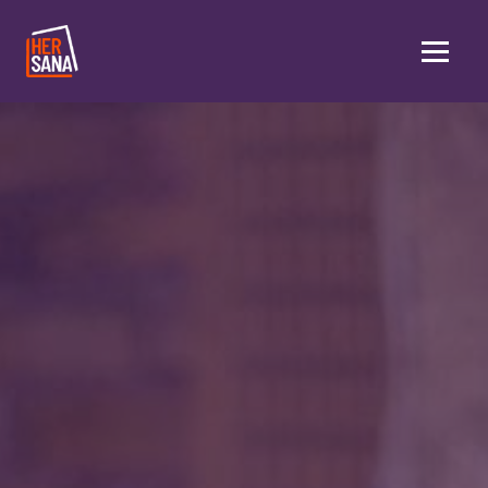
Skip to main content