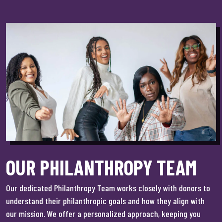
OUR PHILANTHROPY TEAM
Our dedicated Philanthropy Team works closely with donors to
understand their philanthropic goals and how they align with
our mission. We offer a personalized approach, keeping you