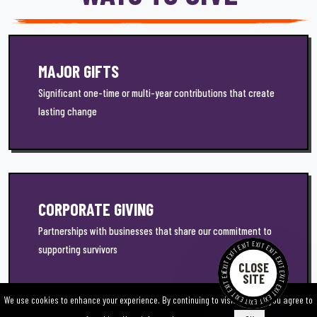
MAJOR GIFTS
Significant one-time or multi-year contributions that create
lasting change
CORPORATE GIVING
Partnerships with businesses that share our commitment to
EXIT EXIT EXIT EXIT EXIT EXIT EXIT EXIT EXIT EXIT EXIT EXIT EXIT EXIT
supporting survivors
CLOSE
SITE
We use cookies to enhance your experience. By continuing to visit this site you agree to