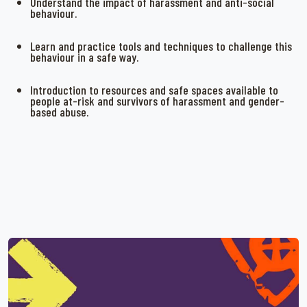
Understand the impact of harassment and anti-social
behaviour.
Learn and practice tools and techniques to challenge this
behaviour in a safe way.
Introduction to resources and safe spaces available to
people at-risk and survivors of harassment and gender-
based abuse.