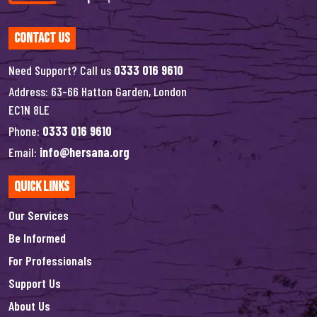
Contact Us
Need Support? Call us
0333 016 9610
Address: 63-66 Hatton Garden, London
EC1N 8LE
Phone:
0333 016 9610
Email:
info@hersana.org
Quick Links
Our Services
Be Informed
For Professionals
Support Us
About Us