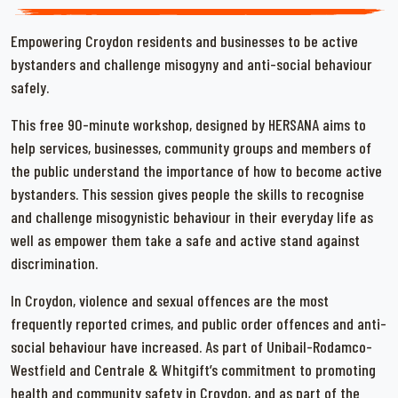
Empowering Croydon residents and businesses to be active
bystanders and challenge misogyny and anti-social behaviour
safely.
This free 90-minute workshop, designed by HERSANA aims to
help services, businesses, community groups and members of
the public understand the importance of how to become active
bystanders. This session gives people the skills to recognise
and challenge misogynistic behaviour in their everyday life as
well as empower them take a safe and active stand against
discrimination.
In Croydon, violence and sexual offences are the most
frequently reported crimes, and public order offences and anti-
social behaviour have increased. As part of Unibail-Rodamco-
Westfield and Centrale & Whitgift’s commitment to promoting
health and community safety in Croydon, and as part of the