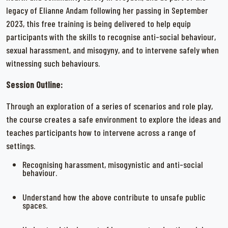
legacy of Elianne Andam following her passing in September
2023, this free training is being delivered to help equip
participants with the skills to recognise anti-social behaviour,
sexual harassment, and misogyny, and to intervene safely when
witnessing such behaviours.
Session Outline:
Through an exploration of a series of scenarios and role play,
the course creates a safe environment to explore the ideas and
teaches participants how to intervene across a range of
settings.
Recognising harassment, misogynistic and anti-social
behaviour.
Understand how the above contribute to unsafe public
spaces.