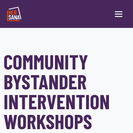
Skip to main content
COMMUNITY
BYSTANDER
INTERVENTION
WORKSHOPS